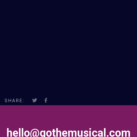
SHARE:
hello@gothemusical.com