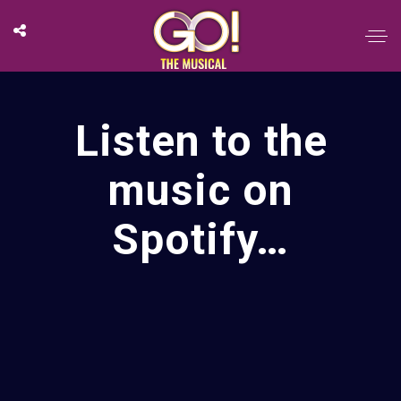
Listen to the
music on
Spotify…